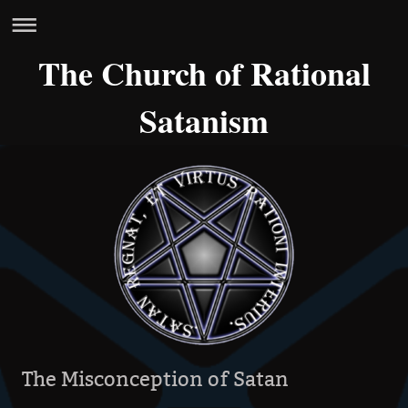
The Church of Rational
Satanism
The Misconception of Satan