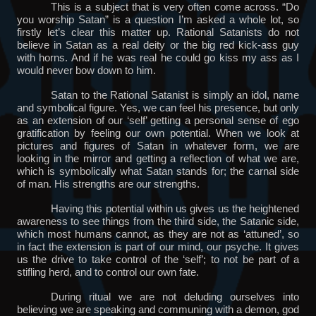
This is a subject that is very often come across. “Do
you worship Satan” is a question I’m asked a whole lot, so
firstly let’s clear this matter up. Rational Satanists do not
believe in Satan as a real deity or the big red kick-ass guy
with horns. And if he was real he could go kiss my ass as I
would never bow down to him.
Satan to the Rational Satanist is simply an idol, name
and symbolical figure. Yes, we can feel his presence, but only
as an extension of our ‘self’ getting a personal sense of ego
gratification by feeling our own potential. When we look at
pictures and figures of Satan in whatever form, we are
looking in the mirror and getting a reflection of what we are,
which is symbolically what Satan stands for; the carnal side
of man. His strengths are our strengths.
Having this potential within us gives us the heightened
awareness to see things from the third side, the Satanic side,
which most humans cannot, as they are not as ‘attuned’, so
in fact the extension is part of our mind, our psyche. It gives
us the drive to take control of the ‘self’; to not be part of a
stifling herd, and to control our own fate.
During ritual we are not deluding ourselves into
believing we are speaking and communing with a demon, god