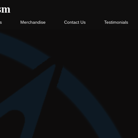
ism
s
Merchandise
Contact Us
Testimonials