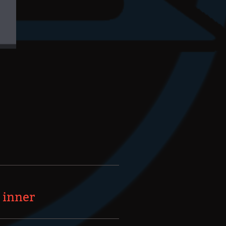
 inner