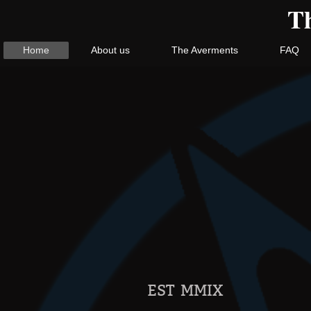
Th
Home
About us
The Averments
FAQ
EST MMIX