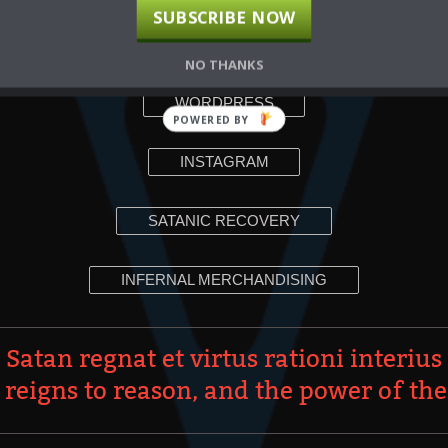
SUBSCRIBE NOW
YOUTUBE
NO THANKS
WORDPRESS
POWERED BY
INSTAGRAM
SATANIC RECOVERY
INFERNAL MERCHANDISING
Satan regnat et virtus rationi interius
 reigns to reason, and the power of the