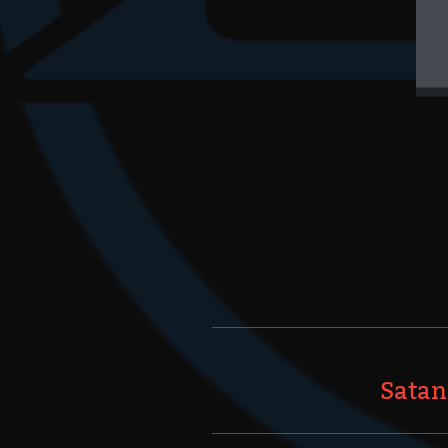
Satan