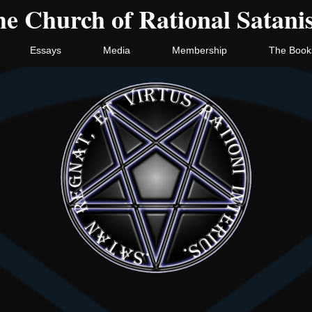
e Church of Rational Satan
Essays
Media
Membership
The Book