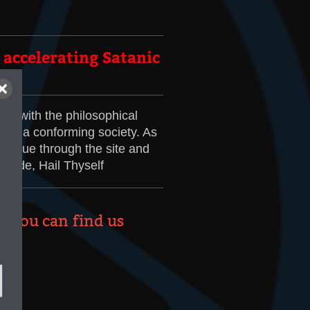
t accelerating Satanic
ou with the philosophical
e in a conforming society. As
ontinue through the site and
ovide, Hail Thyself
re you can find us