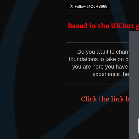
Based in the UK but g
Sign
Sign
to g
to g
Do you want to champion 
foundations to take on board
you are here you have alrea
experience the men
Click the link bu